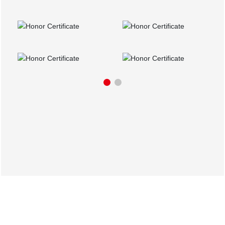
Partners