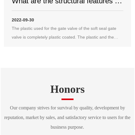
What are the structural features of
the soft seal gate valve
2022-09-30
The plastic used for the gate valve of the soft seal gate
valve is completely plastic coated. The plastic and the
gate valve are firm, not easy to fall off, and have elastic
memory, so that the gate valve and the high-pressure
gate valve can be tightly sealed and achieve good sealing
performance;
Honors
Our company strives for survival by quality, development by
reputation, market by sales, and satisfactory service to users for the
business purpose.