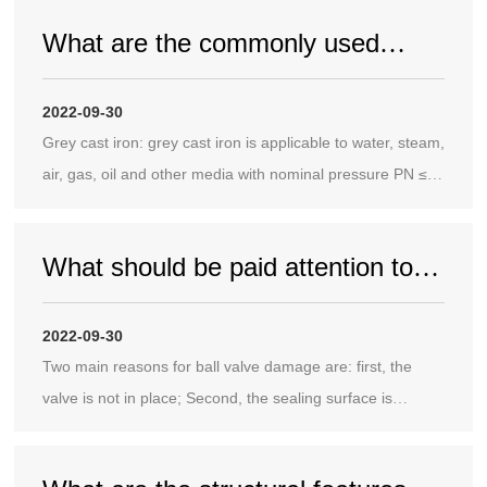
What are the commonly used
materials of valves in China?
2022-09-30
Grey cast iron: grey cast iron is applicable to water, steam,
air, gas, oil and other media with nominal pressure PN ≤
1.0MPa and temperature of - 10 ℃~200 ℃. Common
grades of gray cast iron are HT200, HT250, HT300 and
What should be paid attention to
HT350.
when applying ball valves to
2022-09-30
pipelines?
Two main reasons for ball valve damage are: first, the
valve is not in place; Second, the sealing surface is
damaged.