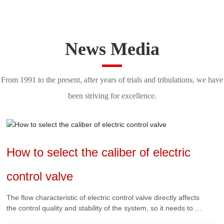
News Media
From 1991 to the present, after years of trials and tribulations, we have
been striving for excellence.
How to select the caliber of electric
control valve
The flow characteristic of electric control valve directly affects
the control quality and stability of the system, so it needs to be
selected correctly.