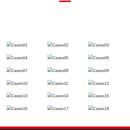
Henan Universe Valve always adheres to the principle of customer
first, and is willing to join hands with more customers to build the
development of China's scientific research