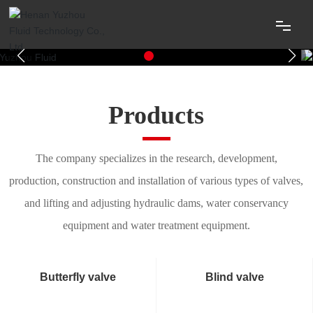
Home
About Us
Products
Products
The company specializes in the research, development,
Applications
production, construction and installation of various types of valves,
and lifting and adjusting hydraulic dams, water conservancy
Services
equipment and water treatment equipment.
Advantages
Butterfly valve
Blind valve
News