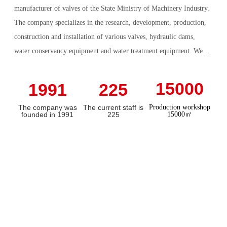
manufacturer of valves of the State Ministry of Machinery Industry.
The company specializes in the research, development, production,
construction and installation of various valves, hydraulic dams,
water conservancy equipment and water treatment equipment. We
also undertake the construction and installation of hydraulic dam
projects, pipeline installation projects, river and lake improvement
15000
1991
225
projects. The comprehensive annual output value reaches 300
The company was
The current staff is
Production workshop
million yuan.
founded in 1991
225
15000㎡