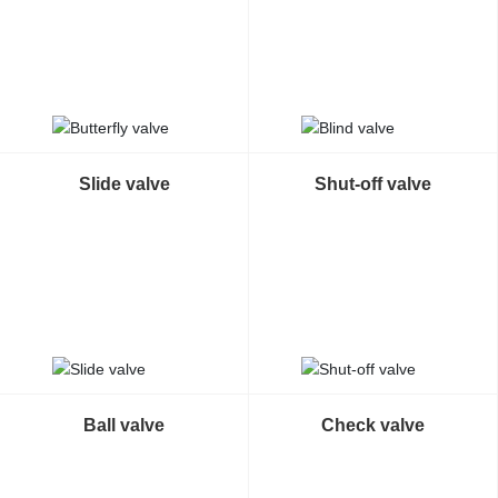
Contact Us
Slide valve
Shut-off valve
Ball valve
Check valve