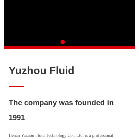
Yuzhou Fluid
The company was founded in
1991
Henan Yuzhou Fluid Technology Co., Ltd. is a professional