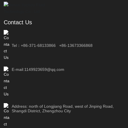
Contact Us
Tel：
+86-371-68133866
+86-13673366868
E-mail:1149923659@qq.com
Address: north of Longjiang Road, west of Jinping Road,
Shangdi District, Zhengzhou City